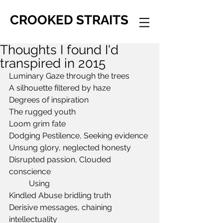
CROOKED STRAITS
Thoughts I found I'd
transpired in 2015
Luminary Gaze through the trees
A silhouette filtered by haze
Degrees of inspiration 
The rugged youth
Loom grim fate
Dodging Pestilence, Seeking evidence
Unsung glory, neglected honesty
Disrupted passion, Clouded 
conscience
	Using
Kindled Abuse bridling truth
Derisive messages, chaining 
intellectuality