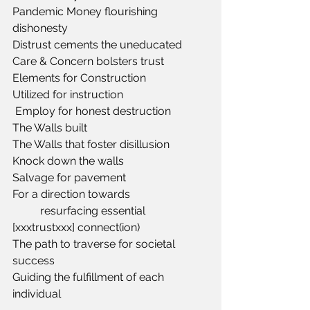
Pandemic Money flourishing 
dishonesty
Distrust cements the uneducated
Care & Concern bolsters trust
Elements for Construction
Utilized for instruction
 Employ for honest destruction
The Walls built
The Walls that foster disillusion
Knock down the walls
Salvage for pavement 
For a direction towards
	resurfacing essential 
[xxxtrustxxx] connect(ion)
The path to traverse for societal 
success 
Guiding the fulfillment of each 
individual