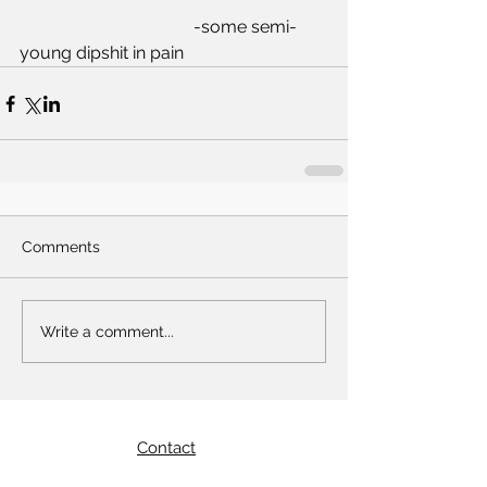
				-some semi-
young dipshit in pain  
Comments
Write a comment...
Contact
Email:
yoh@crookedstraits.com