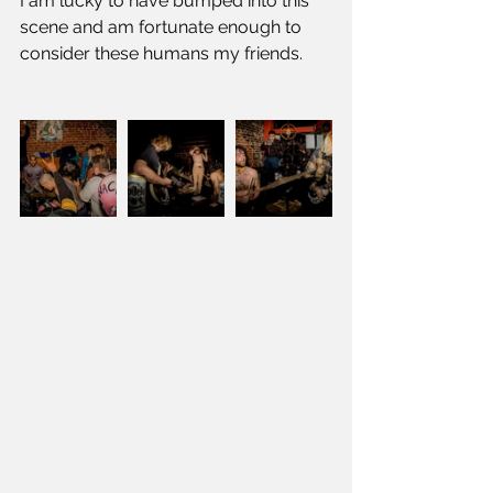
I am lucky to have bumped into this 
scene and am fortunate enough to 
consider these humans my friends.