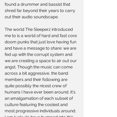
found a drummer and bassist that 
shred far beyond their years to carry 
out their audio soundscape.
The world The Sleeperz introduced 
me to is a world of hard and fast core 
doom punks that just love having fun 
and have a message to share: we are 
fed up with the corrupt system and 
we are creating a space to air out our 
angst. Though the music can come 
across a bit aggressive, the band 
members and their following are 
quite possibly the nicest crew of 
humans I have ever been around. It's 
an amalgamation of each subset of 
culture featuring the coolest and 
most progressive individuals around. 