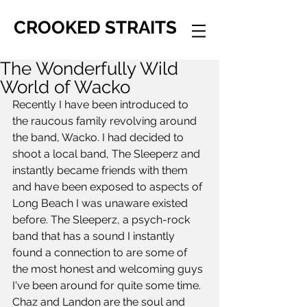
CROOKED STRAITS
The Wonderfully Wild
World of Wacko
Recently I have been introduced to 
the raucous family revolving around 
the band, Wacko. I had decided to 
shoot a local band, The Sleeperz and 
instantly became friends with them 
and have been exposed to aspects of 
Long Beach I was unaware existed 
before. The Sleeperz, a psych-rock 
band that has a sound I instantly 
found a connection to are some of 
the most honest and welcoming guys 
I've been around for quite some time. 
Chaz and Landon are the soul and 