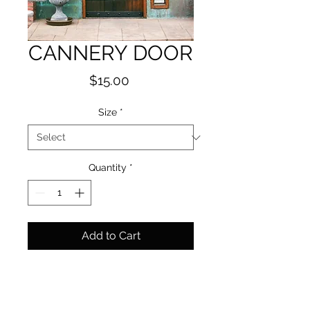
CANNERY DOOR
Price
$15.00
Size
*
Quantity
*
Add to Cart