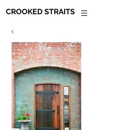
CROOKED STRAITS