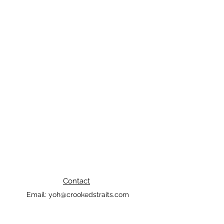
Contact
Email:
yoh@crookedstraits.com
Tel:
562-388-5565
Long Beach, CA