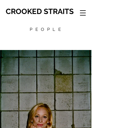
CROOKED STRAITS
PEOPLE