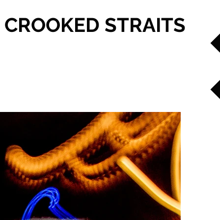
CROOKED STRAITS