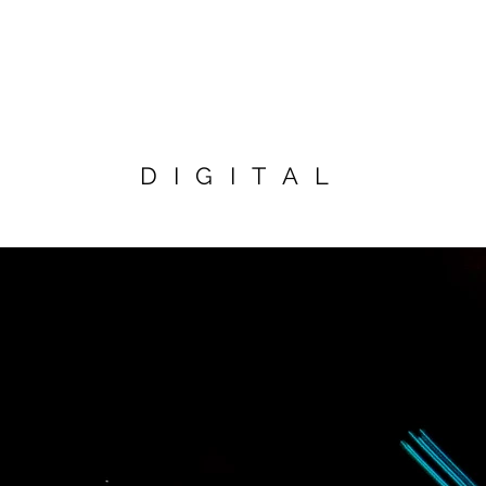
DIGITAL